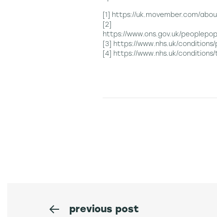
[1] https://uk.movember.com/abou
[2]
https://www.ons.gov.uk/peoplepo
[3] https://www.nhs.uk/conditions
[4] https://www.nhs.uk/conditions/
previous post