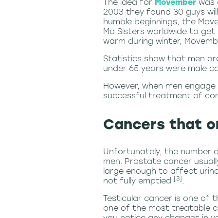
The idea for
Movember
was c
2003 they found 30 guys wil
humble beginnings, the Move
Mo Sisters worldwide to get 
warm during winter, Movembe
Statistics show that
men are
under 65 years were male
However, when men engage wi
successful treatment of co
Cancers that o
Unfortunately, the number o
men. Prostate cancer usuall
large enough to affect urin
[3]
not fully emptied
.
Testicular cancer is one of
one of the most treatable ca
you notice any changes in yo