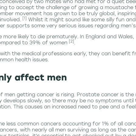
onceived by two mates who had met for a quiet beer i
ling to accept the challenge of growing a moustache
mber movement has grown to be truly global, inspiring
[1]
involved.
Whilst it might sound like some silly fun an
r supports some very serious issues regarding men’s 
 more likely to die prematurely
. In England and Wales,
[2]
 compared to 39% of women
.
th the medical professions early, they can benefit f
mmon health issues.
nly affect men
f men getting cancer is rising. Prostate cancer is t
y develops slowly, so there may be no symptoms unti
ation. This causes an increased need to pee and a feel
 the less common cancers accounting for 1% of all can
ncers, with nearly all men surviving as long as the can
ur testicles, it's essential to get checked out by a do