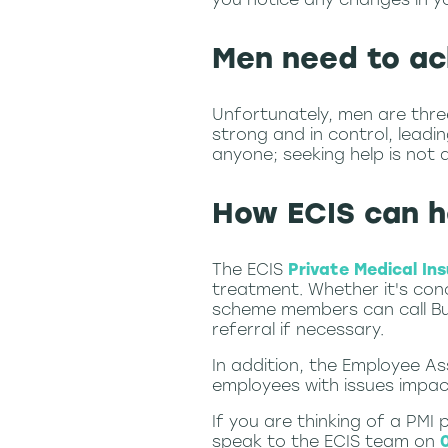
Men need to ac
Unfortunately, men are thre
strong and in control, leadi
anyone; seeking help is not 
How ECIS can h
The ECIS
Private Medical In
treatment. Whether it's conc
scheme members can call Bup
referral if necessary.
In addition, the Employee A
employees with issues impact
If you are thinking of a PMI
speak to the ECIS team on