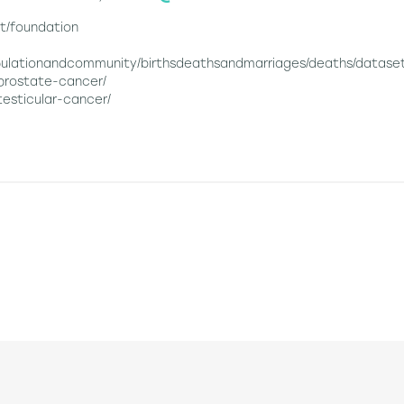
t/foundation
pulationandcommunity/birthsdeathsandmarriages/deaths/dataset
/prostate-cancer/
testicular-cancer/