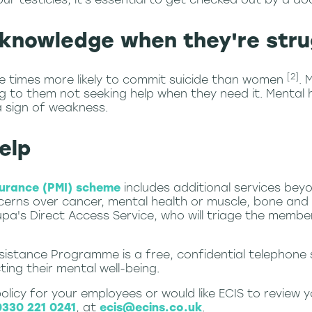
knowledge when they're stru
[2]
e times more likely to commit suicide than women
. 
ng to them not seeking help when they need it. Mental 
a sign of weakness.
elp
surance (PMI) scheme
includes additional services beyo
erns over cancer, mental health or muscle, bone and j
a's Direct Access Service, who will triage the memb
ssistance Programme is a free, confidential telephone
ing their mental well-being.
 policy for your employees or would like ECIS to review
0330 221 0241
, at
ecis@ecins.co.uk
.