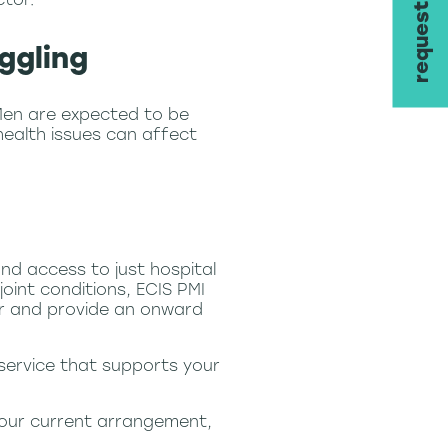
ggling
Men are expected to be
health issues can affect
nd access to just hospital
oint conditions, ECIS PMI
er and provide an onward
 service that supports your
 your current arrangement,