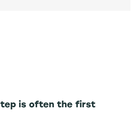
tep is often the first