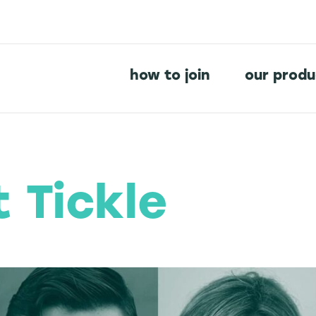
how to join
our prod
t Tickle