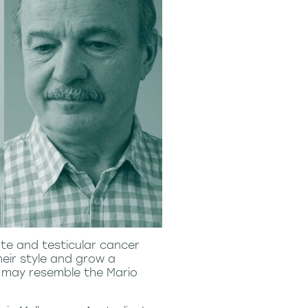
te and testicular cancer
eir style and grow a
 may resemble the Mario