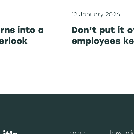
12 January 2026
urns into a
Don’t put it o
verlook
employees ke
home
how to j