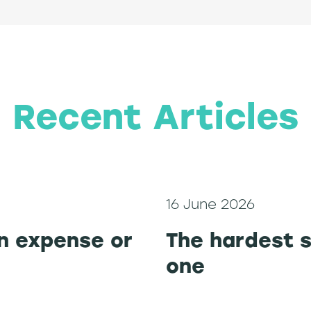
Recent Articles
16 June 2026
n expense or
The hardest s
one