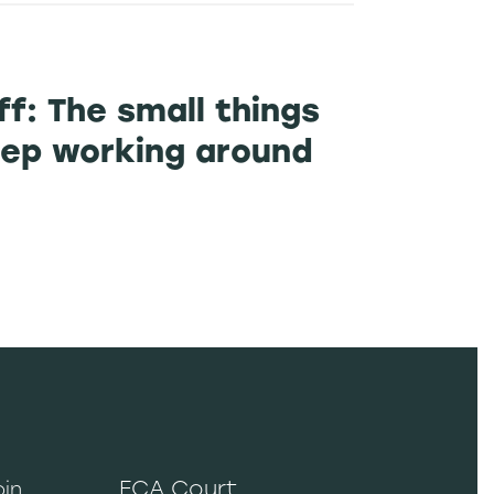
ff: The small things
ep working around
ECA Court
oin