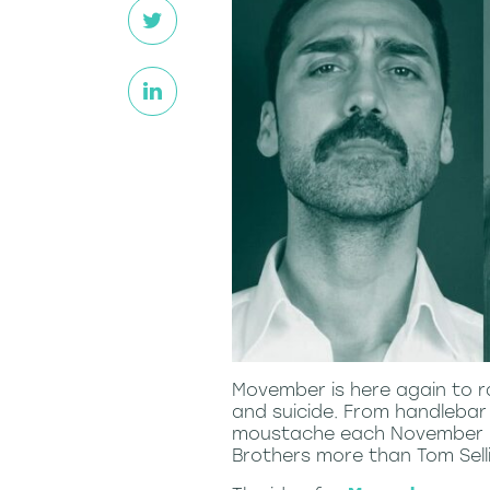
Movember is here again to r
and suicide. From handlebar
moustache each November in
Brothers more than Tom Sellic