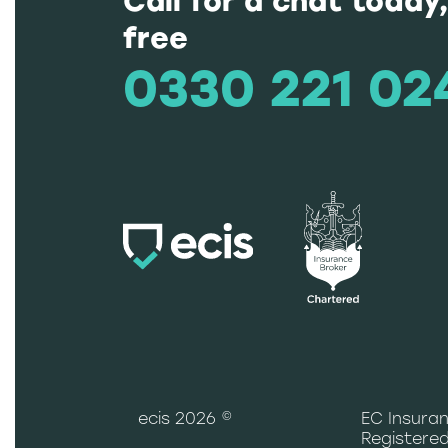
Call for a chat today,
free
0330 221 02
ecis 2026 ©
EC Insuran
Registered