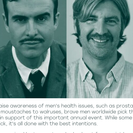
aise awareness of men's health issues, such as prosta
 moustaches to walruses, brave men worldwide pick th
 support of this important annual event. While some
k, it's all done with the best intentions.