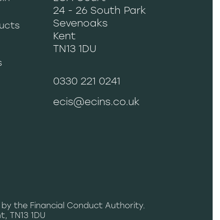
24 - 26 South Park
Sevenoaks
ucts
Kent
TN13 1DU
s
0330 221 0241
ecis@ecins.co.uk
 by the Financial Conduct Authority.
t, TN13 1DU