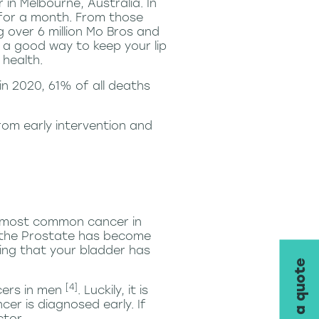
n Melbourne, Australia. In
 for a month. From those
 over 6 million Mo Bros and
d a good way to keep your lip
health.
 in 2020, 61% of all deaths
rom early intervention and
he most common cancer in
l the Prostate has become
ing that your bladder has
request a quote
[4]
cers in men
. Luckily, it is
cer is diagnosed early. If
ctor.