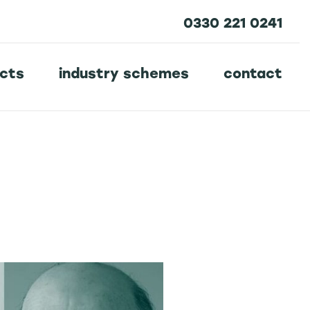
0330 221 0241
ucts
industry schemes
contact