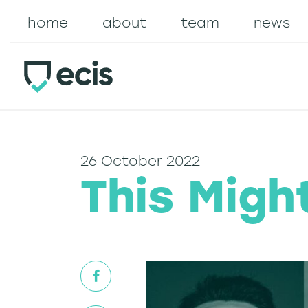
home
about
team
news
26 October 2022
This Migh