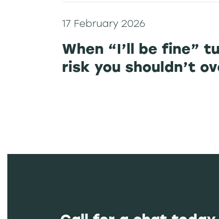
17 February 2026
When “I’ll be fine” t
risk you shouldn’t o