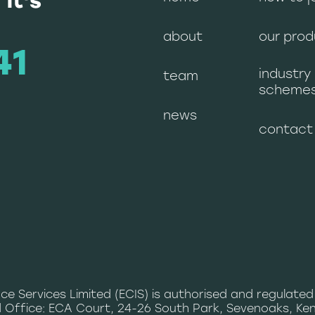
 it's
about
our prod
41
industry
team
scheme
news
contact
ce Services Limited (ECIS) is authorised and regulated
 Office: ECA Court, 24-26 South Park, Sevenoaks, Ken