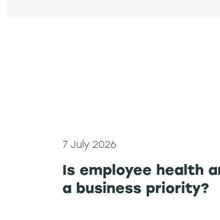
7 July 2026
Is employee health a
a business priority?