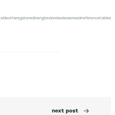
s/deathsregisteredinenglandandwalesseriesdrreferencetables
next post