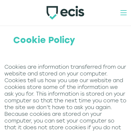
how to join
Cookie Policy
our products
industry schemes
Cookies are information transferred from our
website and stored on your computer.
contact
Cookies tell us how you use our website and
cookies store some of the information we
home
ask you for. This information is stored on your
computer so that the next time you come to
about
the site we don’t have to ask you again.
Because cookies are stored on your
team
computer, you can set your computer so
that it does not store cookies if you do not