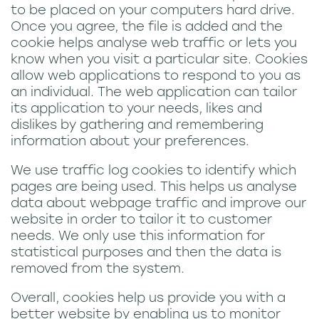
to be placed on your computers hard drive.
Once you agree, the file is added and the
cookie helps analyse web traffic or lets you
know when you visit a particular site. Cookies
allow web applications to respond to you as
an individual. The web application can tailor
its application to your needs, likes and
dislikes by gathering and remembering
information about your preferences.
We use traffic log cookies to identify which
pages are being used. This helps us analyse
data about webpage traffic and improve our
website in order to tailor it to customer
needs. We only use this information for
statistical purposes and then the data is
removed from the system.
Overall, cookies help us provide you with a
better website by enabling us to monitor