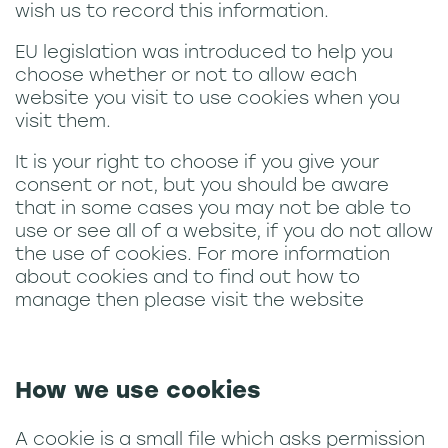
news
wish us to record this information.
EU legislation was introduced to help you
choose whether or not to allow each
website you visit to use cookies when you
visit them.
It is your right to choose if you give your
consent or not, but you should be aware
that in some cases you may not be able to
use or see all of a website, if you do not allow
the use of cookies. For more information
about cookies and to find out how to
manage then please visit the website
How we use cookies
A cookie is a small file which asks permission