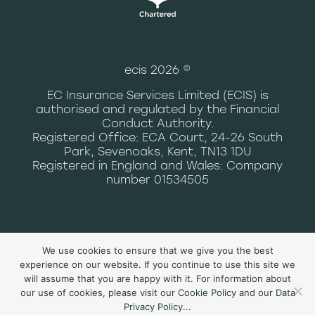
ecis 2026 ©
EC Insurance Services Limited (ECIS) is
authorised and regulated by the Financial
Conduct Authority.
Registered Office: ECA Court, 24-26 South
Park, Sevenoaks, Kent, TN13 1DU
Registered in England and Wales: Company
number 01534505
data privacy notice
|
terms and
We use cookies to ensure that we give you the best
conditions of use
|
cookie policy
|
experience on our website. If you continue to use this site we
complaints
will assume that you are happy with it. For information about
our use of cookies, please visit our
Cookie Policy
and our
Data
Privacy Policy
...