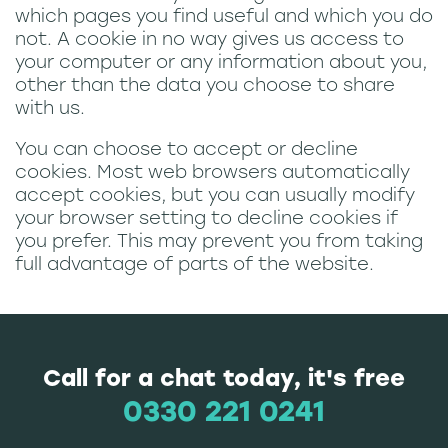
which pages you find useful and which you do
not. A cookie in no way gives us access to
your computer or any information about you,
other than the data you choose to share
with us.
You can choose to accept or decline
cookies. Most web browsers automatically
accept cookies, but you can usually modify
your browser setting to decline cookies if
you prefer. This may prevent you from taking
full advantage of parts of the website.
Call for a chat today, it's free
0330 221 0241