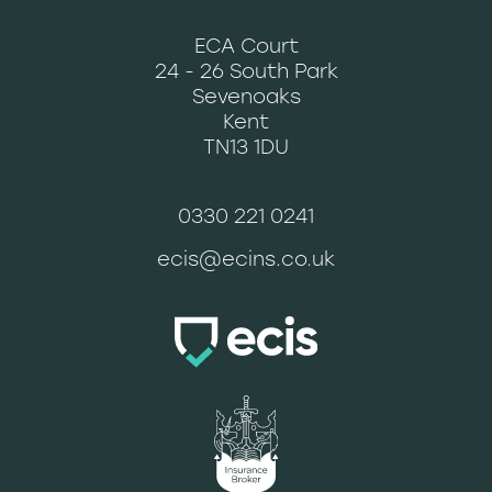
ECA Court
24 - 26 South Park
Sevenoaks
Kent
TN13 1DU
0330 221 0241
ecis@ecins.co.uk